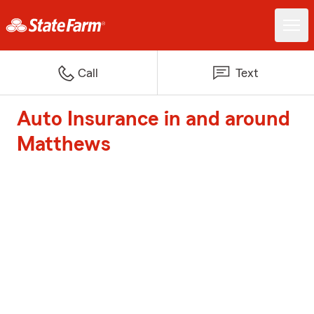
Call
Text
Auto Insurance in and around
Matthews