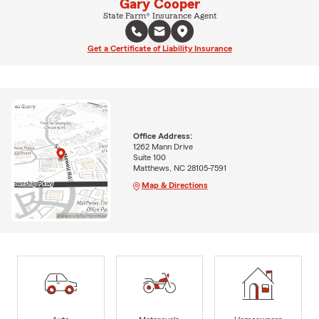
Gary Cooper
State Farm® Insurance Agent
Get a Certificate of Liability Insurance
Office Address:
1262 Mann Drive
Suite 100
Matthews, NC 28105-7591
Map & Directions