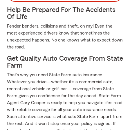
Help Be Prepared For The Accidents
Of Life
Fender benders, collisions and theft, oh my! Even the
most experienced drivers know that sometimes the
unexpected happens. No one knows what to expect down
the road.
Get Quality Auto Coverage From State
Farm
That’s why you need State Farm auto insurance.
Whatever you drive—whether it’s a commercial auto,
recreational vehicle or golf-car— coverage from State
Farm gives you confidence for the day ahead. State Farm
Agent Gary Cooper is ready to help you navigate life’s road
with reliable coverage for all your auto insurance needs.
Such attentive service is what sets State Farm apart from
the rest. And it won’t stop once your policy is signed. If