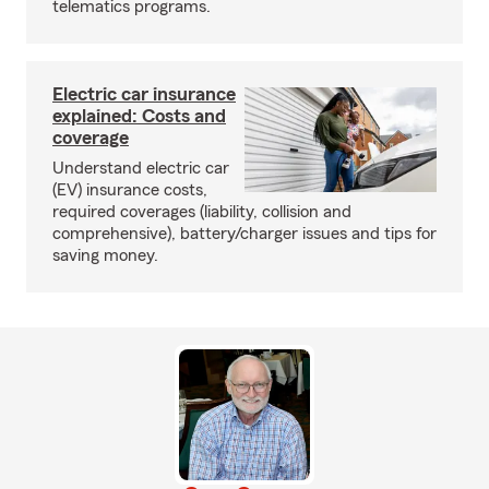
telematics programs.
Electric car insurance
explained: Costs and
coverage
Understand electric car
(EV) insurance costs,
required coverages (liability, collision and
comprehensive), battery/charger issues and tips for
saving money.