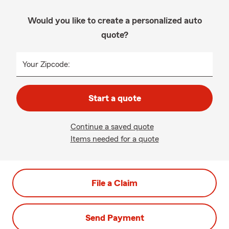
Would you like to create a personalized auto
quote?
Your Zipcode:
Start a quote
Continue a saved quote
Items needed for a quote
File a Claim
Send Payment