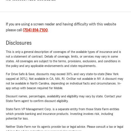
If you are using a screen reader and having difficulty with this website
please call
(704) 814-7100
.
Disclosures
This is only a general description of coverages of the available types of insurance and is
not a statement of contract. Details of coverage, limits, or services may vary in some
states. All coverages are subject to the terms, provisions, exclusions, and conditions in
the policy and any applicable endorsements and state requirements.
For Drive Safe & Save, discounts may exceed 30% and vary state-to-state (New York
capped at 30%). Not available in CA, MA, RI. OnStar not available in NY. A discount may
not be available in North Carolina, depending on individual facts and circumstances. In-
app setup with beacon required for Mobile.
Discount names, percentages, availability and eligibility may vary by state. Contact your
State Farm agent to confirm discount eligibility.
State Farm VP Management Corp. is a separate entity from those State Farm entities
which provide banking and insurance products. Investing involves risk, including
potential for loss.
Neither State Farm nor its agents provide tax or legal advice. Please consult a tax or legal