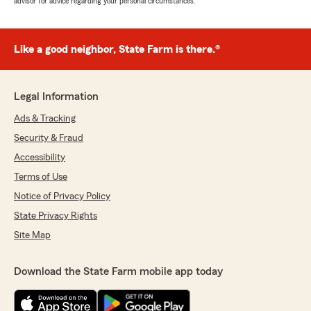
advisor for advice regarding your personal circumstances.
Like a good neighbor, State Farm is there.®
Legal Information
Ads & Tracking
Security & Fraud
Accessibility
Terms of Use
Notice of Privacy Policy
State Privacy Rights
Site Map
Download the State Farm mobile app today