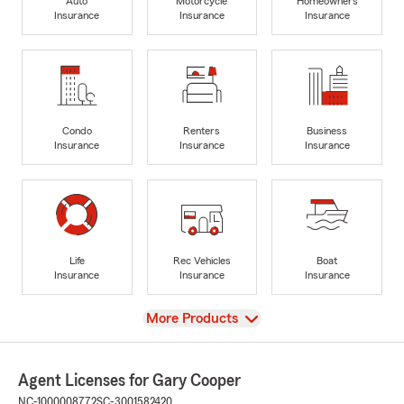
Auto
Motorcycle
Homeowners
Insurance
Insurance
Insurance
Condo
Renters
Business
Insurance
Insurance
Insurance
Life
Rec Vehicles
Boat
Insurance
Insurance
Insurance
View
More Products
Agent Licenses for Gary Cooper
NC-1000008772
SC-3001582420