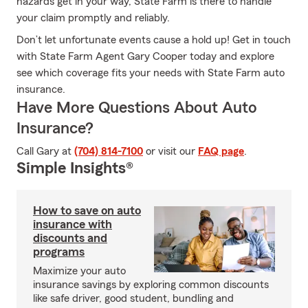
hazards get in your way, State Farm is there to handle
your claim promptly and reliably.
Don’t let unfortunate events cause a hold up! Get in touch
with State Farm Agent Gary Cooper today and explore
see which coverage fits your needs with State Farm auto
insurance.
Have More Questions About Auto
Insurance?
Call Gary at
(704) 814-7100
or visit our
FAQ page
.
Simple Insights®
How to save on auto
insurance with
discounts and
programs
Maximize your auto
insurance savings by exploring common discounts
like safe driver, good student, bundling and